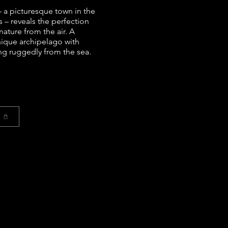
 a picturesque town in the
s – reveals the perfection
nature from the air. A
nique archipelago with
ng ruggedly from the sea.
t