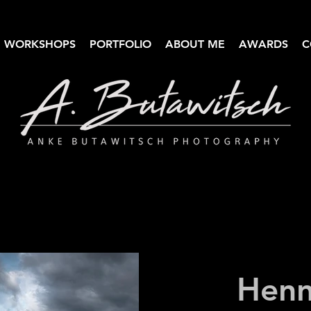
WORKSHOPS
PORTFOLIO
ABOUT ME
AWARDS
C
Anke Butawitsch Photography
High-quality landscape photography
Henn