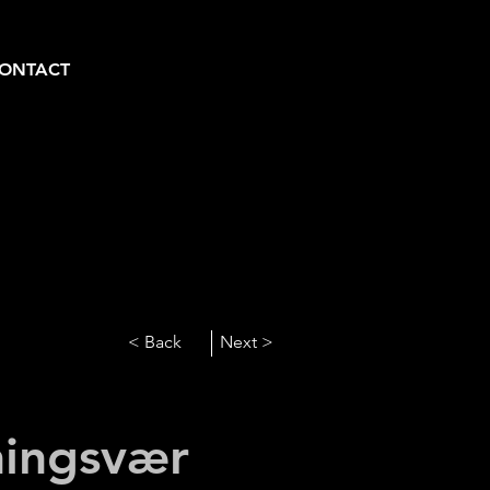
ONTACT
< Back
Next >
ingsvær