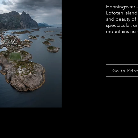
Henningsvær –
Lofoten Island
and beauty of 
spectacular, u
mountains risi
Go to Prin