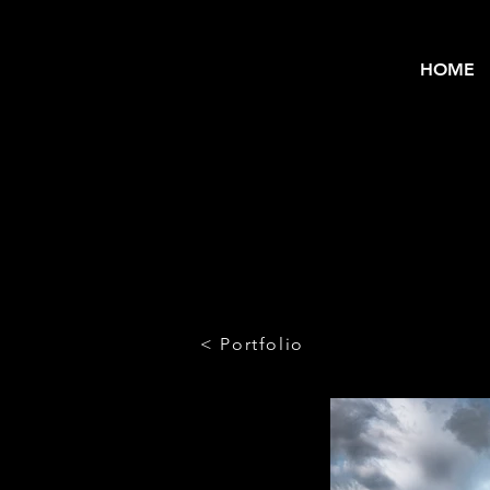
HOME
< Portfolio