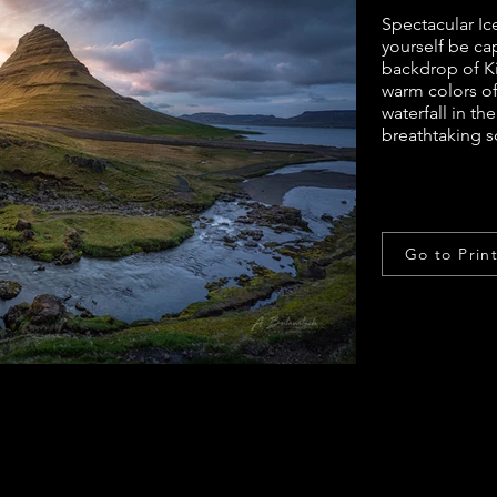
Spectacular Ic
yourself be ca
backdrop of Kir
warm colors of 
waterfall in t
breathtaking s
Go to Prin