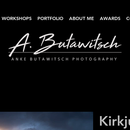
WORKSHOPS
PORTFOLIO
ABOUT ME
AWARDS
C
Anke Butawitsch Photography
High-quality landscape photography
Kirkj