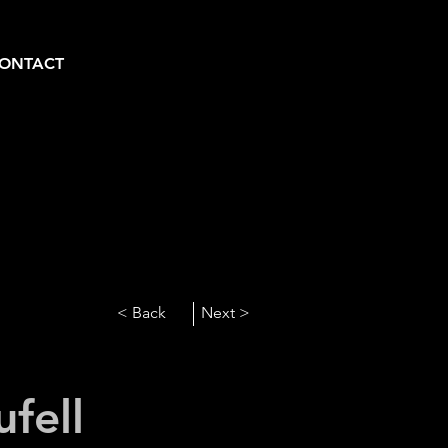
ONTACT
< Back
Next >
ufell