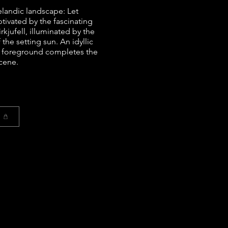
elandic landscape: Let
ptivated by the fascinating
kjufell, illuminated by the
the setting sun. An idyllic
he foreground completes the
cene.
t