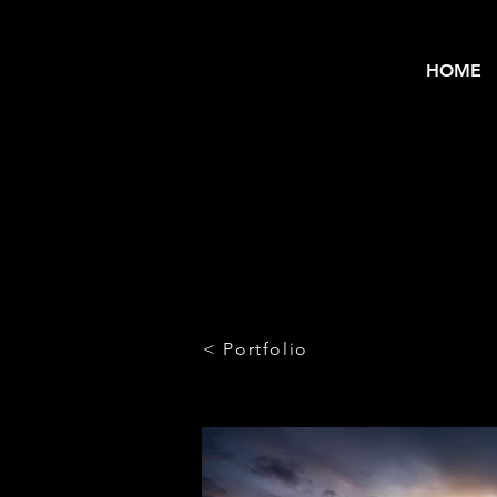
HOME
< Portfolio