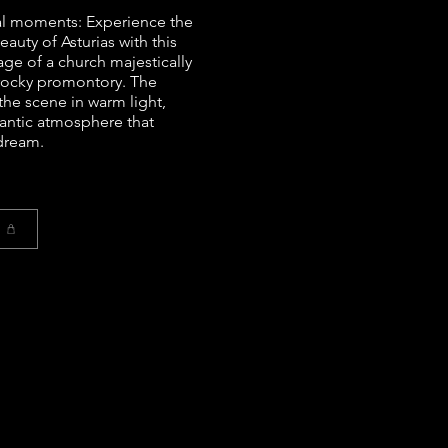
al moments: Experience the
auty of Asturias with this
age of a church majestically
rocky promontory. The
the scene in warm light,
antic atmosphere that
 dream.
t