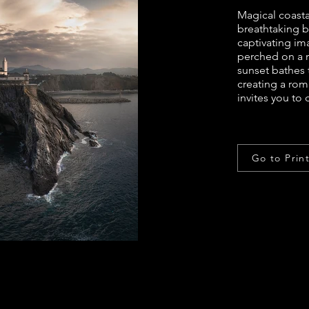
Magical coast
breathtaking be
captivating im
perched on a 
sunset bathes 
creating a rom
invites you to
Go to Prin