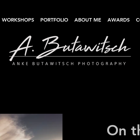
WORKSHOPS
PORTFOLIO
ABOUT ME
AWARDS
C
Anke Butawitsch Photography
High-quality landscape photography
On t