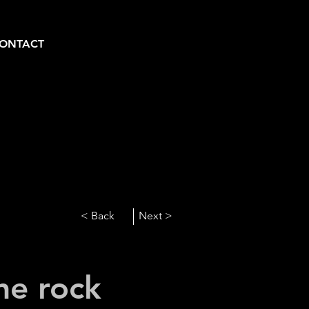
ONTACT
< Back
Next >
he rock