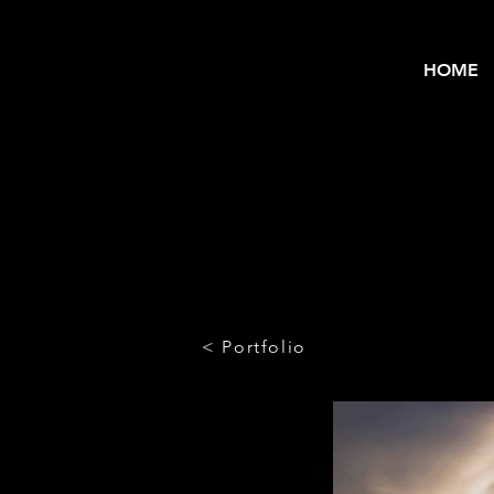
HOME
< Portfolio