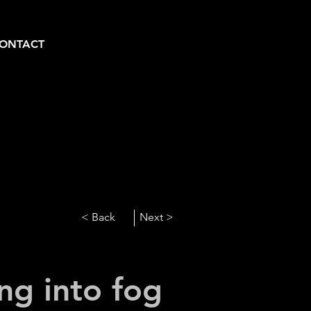
ONTACT
< Back
Next >
ng into fog