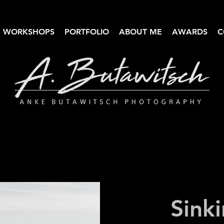
WORKSHOPS
PORTFOLIO
ABOUT ME
AWARDS
C
Anke Butawitsch Photography
High-quality landscape photography
Sinki