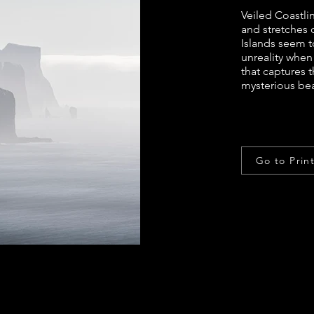
Veiled Coastlin
and stretches 
Islands seem t
unreality when
that captures 
mysterious bea
Go to Prin