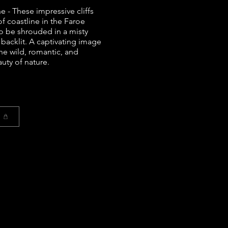
e - These impressive cliffs
of coastline in the Faroe
o be shrouded in a misty
 backlit. A captivating image
the wild, romantic, and
uty of nature.
t