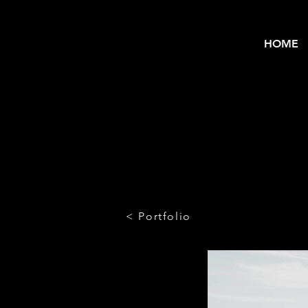
HOME
< Portfolio