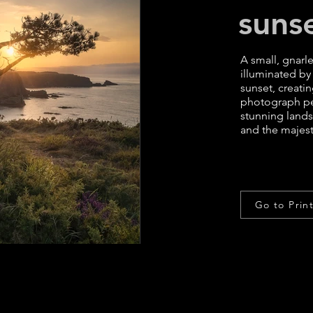
suns
A small, gnarl
illuminated by
sunset, creati
photograph per
stunning lands
and the majesti
Go to Prin