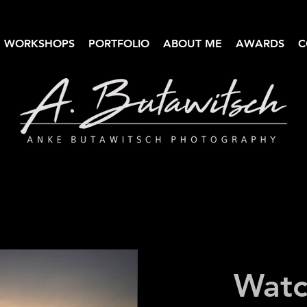
WORKSHOPS
PORTFOLIO
ABOUT ME
AWARDS
C
Anke Butawitsch Photography
High-quality landscape photography
Watc