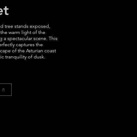
et
ed tree stands exposed,
 the warm light of the
ng a spectacular scene. This
fectly captures the
cape of the Asturian coast
c tranquility of dusk.
t