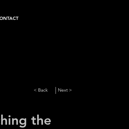
ONTACT
< Back
Next >
hing the