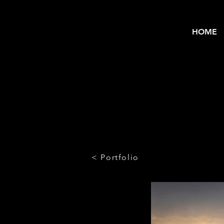
HOME
< Portfolio